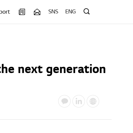
port
SNS
ENG
the next generation