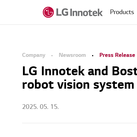
Products
Company
Newsroom
Press Release
LG Innotek and Bost
robot vision system
2025. 05. 15.