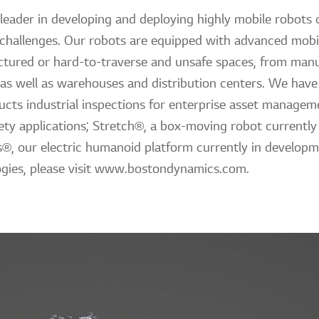
leader in developing and deploying highly mobile robots c
 challenges. Our robots are equipped with advanced mobili
tured or hard-to-traverse and unsafe spaces, from manuf
 as well as warehouses and distribution centers. We have 
cts industrial inspections for enterprise asset managem
ty applications; Stretch®, a box-moving robot currently 
as®, our electric humanoid platform currently in develop
gies, please visit www.bostondynamics.com.