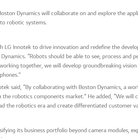
ston Dynamics will collaborate on and explore the appli
, to robotic systems.
h LG Innotek to drive innovation and redefine the develo
Dynamics. “Robots should be able to see, process and pe
 working together, we will develop groundbreaking vision
e phones.”
k said, “By collaborating with Boston Dynamics, a world
n the robotics components market.” He added, “We will c
d the robotics era and create differentiated customer va
sifying its business portfolio beyond camera modules, e