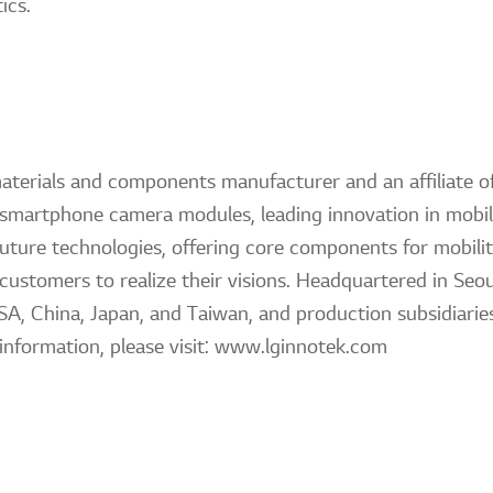
ics.
materials and components manufacturer and an affiliate
f smartphone camera modules, leading innovation in mobile
future technologies, offering core components for mobili
 customers to realize their visions. Headquartered in Seou
SA, China, Japan, and Taiwan, and production subsidiaries
information, please visit: www.lginnotek.com