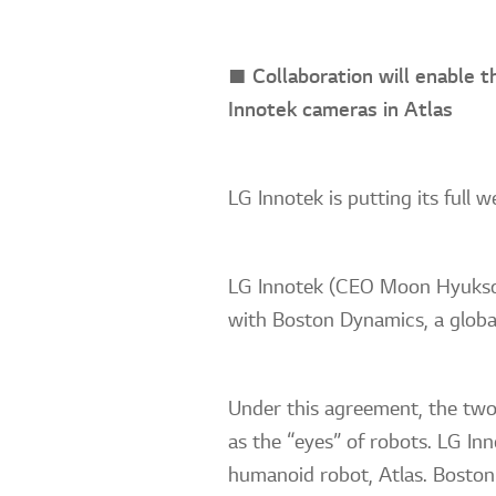
■ Collaboration will enable t
Innotek cameras in Atlas
LG Innotek is putting its full
LG Innotek (CEO Moon Hyuksoo
with Boston Dynamics, a global
Under this agreement, the two
as the “eyes” of robots. LG In
humanoid robot, Atlas. Boston 