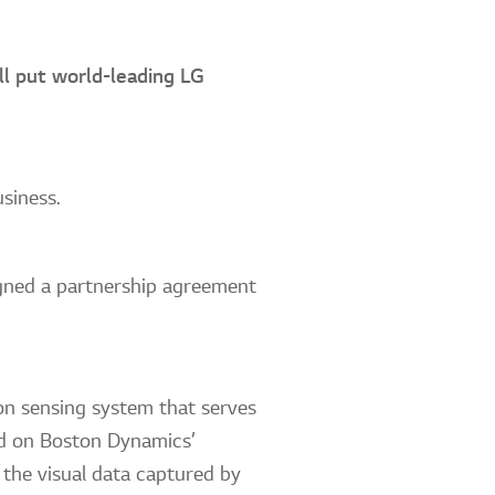
ll put world-leading LG
usiness.
ned a partnership agreement
on sensing system that serves
led on Boston Dynamics’
 the visual data captured by