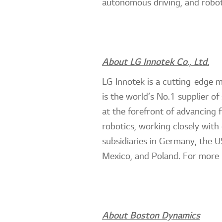
autonomous driving, and robot
About LG Innotek Co., Ltd.
LG Innotek is a cutting-edge 
is the world’s No.1 supplier o
at the forefront of advancing 
robotics, working closely with
subsidiaries in Germany, the U
Mexico, and Poland. For more 
About Boston Dynamics