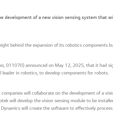
he development of a new vision sensing system that wi
 weight behind the expansion of its robotics components b
, 011070) announced on May 12, 2025, that it had sig
 leader in robotics, to develop components for robots.
 companies will collaborate on the development of a visi
notek will develop the vision sensing module to be instal
Dynamics will create the software to effectively process