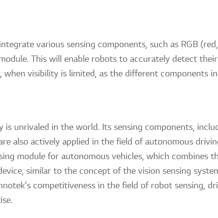
l integrate various sensing components, such as RGB (red
 module. This will enable robots to accurately detect thei
when visibility is limited, as the different components i
y is unrivaled in the world. Its sensing components, incl
re also actively applied in the field of autonomous dri
nsing module for autonomous vehicles, which combines t
vice, similar to the concept of the vision sensing system
notek’s competitiveness in the field of robot sensing, d
ise.