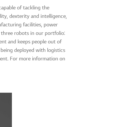
apable of tackling the
ty, dexterity and intelligence,
acturing facilities, power
three robots in our portfolio:
ent and keeps people out of
being deployed with logistics
ment. For more information on