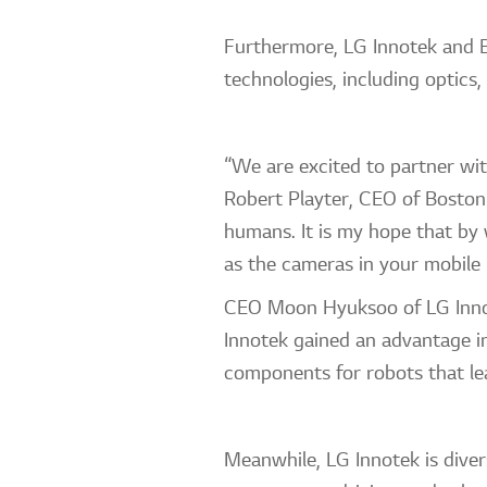
Furthermore, LG Innotek and Bo
technologies, including optics
“We are excited to partner wit
Robert Playter, CEO of Boston 
humans. It is my hope that by
as the cameras in your mobil
CEO Moon Hyuksoo of LG Innote
Innotek gained an advantage i
components for robots that lea
Meanwhile, LG Innotek is diver