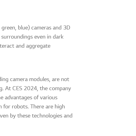
, green, blue) cameras and 3D
r surroundings even in dark
nteract and aggregate
uding camera modules, are not
ving. At CES 2024, the company
he advantages of various
 for robots. There are high
riven by these technologies and