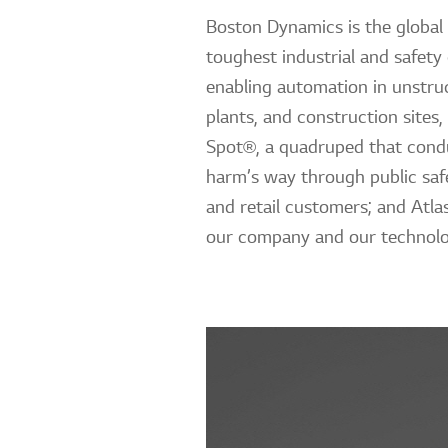
Boston Dynamics is the global 
toughest industrial and safety
enabling automation in unstruc
plants, and construction sites,
Spot®, a quadruped that condu
harm’s way through public safe
and retail customers; and Atl
our company and our technolo