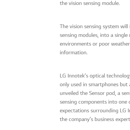
the vision sensing module.
The vision sensing system wil
sensing modules, into a single
environments or poor weather, 
information.
LG Innotek’s optical technolog
only used in smartphones but a
unveiled the Sensor pod, a se
sensing components into one de
expectations surrounding LG In
the company’s business expert