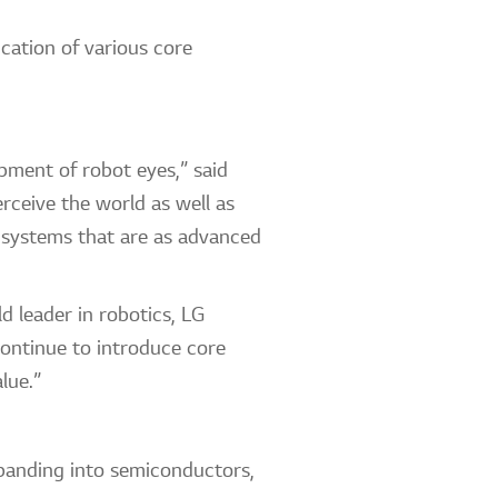
cation of various core
pment of robot eyes,” said
rceive the world as well as
 systems that are as advanced
 leader in robotics, LG
ontinue to introduce core
lue.”
xpanding into semiconductors,