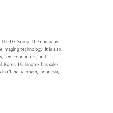
 of the LG Group. The company
 imaging technology. It is also
ty, semiconductors, and
l, Korea, LG Innotek has sales
 in China, Vietnam, Indonesia,