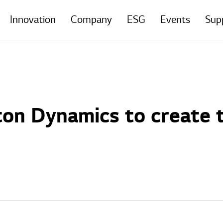
Innovation
Company
ESG
Events
Sup
on Dynamics to create 