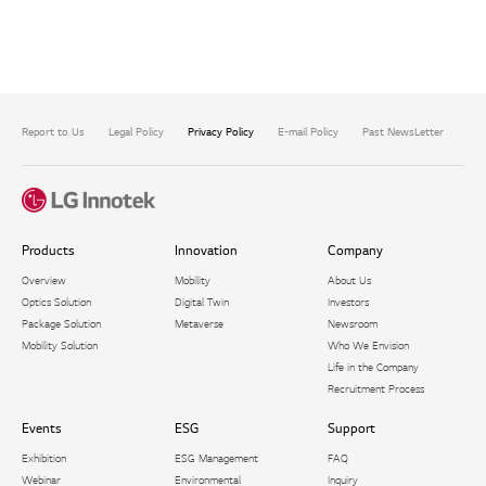
Report to Us
Legal Policy
Privacy Policy
E-mail Policy
Past NewsLetter
Com
Products
Innovation
Company
Overview
Mobility
About Us
Optics Solution
Digital Twin
Investors
Package Solution​
Metaverse
Newsroom
Mobility Solution
Who We Envision
Life in the Company
Recruitment Process
Events
ESG
Support
Exhibition
ESG Management
FAQ
Webinar
Environmental
Inquiry