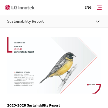
ENG
Sustainability Report
2025-2026 Sustainability Report