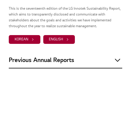
This is the seventeenth edition of the LG Innotek Sustainability Report,
which aims to transparently disclosed and communicate with
stakeholders about the goals and activities we have implemented
throughout the year to realize sustainable management.
KOREAN
ENGLISH
Previous Annual Reports