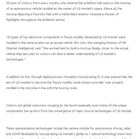
All eyes of visitors from every country who entered the exhibition hall were on the mockup
of an autonomous vehicle installed at the center of LG Innotek’s space. Above all, the
mockup depicting a futuristic feel with a matte black exterior received a shower of
flashlights throughout the exhibition period.
18 types of key electronic components in future mobility developed by LG Innotek were
installed in the same location as an actual vehicle. Min John, the managing Director of MI
(Market Intelligence) said, “We worked hard to build a mockup display closer to the actual
vehicle than last year so visitors can have a better understanding of LG Innotek’s
technologies.”
In addition to this, through digital process innovation incorporating AI, it was praised that the
aim of LG Innotek to become the ‘future mobility total solution provider’ was properly
instilled in the storyline in line with the touring route.
Visitors and global customers stopping by the booth especially took notice of the unique
components line-up born from the convergence of major source technologies of LG Innotek.
These representative technologies include the camera module for autonomous driving, radar,
and LiDAR developed by incorporating LG Innotek’s global no.1 optical technology know-how