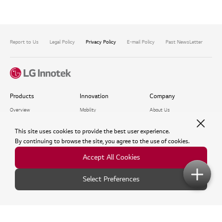
Report to Us
Legal Policy
Privacy Policy
E-mail Policy
Past NewsLetter
Com
Products
Innovation
Company
Overview
Mobility
About Us
Optics Solution
Digital Twin
Investors
Package Solution​
Metaverse
Newsroom
This site uses cookies to provide the best user experience.​
Mobility Solution
Who We Envision
By continuing to browse the site, you agree to the use of cookies.
Life in the Company
Accept All Cookies
Recruitment Process
Events
ESG
Support
Select Preferences
Exhibition
ESG Management
FAQ
Webinar
Environmental
Inquiry
Virtual Showroom
Social
Voice of Customer
Governance
Software Library