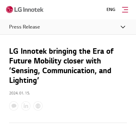
ENG
Press Release
LG Innotek bringing the Era of
Future Mobility closer with
‘Sensing, Communication, and
Lighting’
2024. 01. 15.