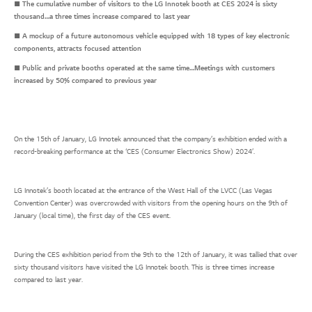
■ The cumulative number of visitors to the LG Innotek booth at CES 2024 is sixty
thousand…a three times increase compared to last year
■ A mockup of a future autonomous vehicle equipped with 18 types of key electronic
components, attracts focused attention
■ Public and private booths operated at the same time…Meetings with customers
increased by 50% compared to previous year
On the 15th of January, LG Innotek announced that the company’s exhibition ended with a
record-breaking performance at the ‘CES (Consumer Electronics Show) 2024’.
LG Innotek’s booth located at the entrance of the West Hall of the LVCC (Las Vegas
Convention Center) was overcrowded with visitors from the opening hours on the 9th of
January (local time), the first day of the CES event.
During the CES exhibition period from the 9th to the 12th of January, it was tallied that over
sixty thousand visitors have visited the LG Innotek booth. This is three times increase
compared to last year.