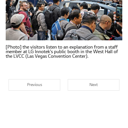
[Photo] the visitors listen to an explanation from a staff
member at LG Innotek’s public booth in the West Hall of
the LVCC (Las Vegas Convention Center).
Previous
Next