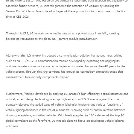
to the mobility sector. And based on the company’s optimized optical design and capability to
assemble fusion sensors, LG Innotek garnered the attention of visitors by unveiling the
Sensor Pod which combines the advantages of these products into one module for the first
time at CES 2024.
Through this CES, LG Innotek cemented its status as a powerhouse in mobility sensing
beyond its reputation as the global no.1 camera module manufacturer.
Along with this, LG Innotek introduced a communication solution for autonomous driving
such as an LTE/5G-V2X communication module developed by expanding and applying its
unrivaled wireless communication technologies accumulated for more than 40 years to the
vehicle sector. Through this, the company has proven its technology competitiveness that
can lead the future mobility components market.
Furthermore, ‘Nexlide’ developed by applying LG Innotek’s high-efficiency optical structure and
optical pattern design technology was spotlighted at the CES. It was analyzed that the
company elevated the added value of vehicle lighting by implementing various functions of
vehicle lighting demanded in the era of autonomous driving such as communication between
drivers, pedestrians, and other vehicles. With Nexlide applied to 120 vehicles of the top 10
global carmakers at the forefront, LG Innotek plans to focus on developing vehicle lighting
solutions.