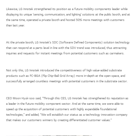
Likewise, LG Innotek strengthened its position as a future mobility components leader while
displaying its unique ‘sensing, communication, and lighting’ solutions at the public booth, and at
the same time, operated a private booth and hosted 50% more meetings with customers
than last year.
At the private booth, LG Innotek’s SDC (Software Defined Components) solution technology
that can respond at a parts level in line with the SDV trend was introduced, thus attracting
inquiries and requests for instant meetings from potential customers such as carmakers.
Not only this, LG Innotek introduced the competitiveness of high value-added substrate
products such as FC-BGA (Flip Chip-Ball Grid Array) more in-depth at the open space, and
successfully arranged countless meetings with potential customers in the substrate sector.
CEO Moon Hyuk-soo said, “Through this CES, LG Innotek has strengthened its reputation as
a leader in the future mobility component sector. And at the same time, we were able to
speed up the acquisition of potential customers with highly expandable foundational
technologies,” and added, “We will establish our status as a technology innovation company
that makes our customers winners by creating differentiated customer values.”